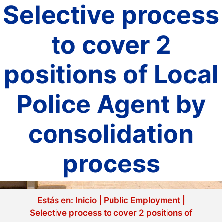
Selective process
to cover 2
positions of Local
Police Agent by
consolidation
process
Estás en:
Inicio
|
Public Employment
|
Selective process to cover 2 positions of