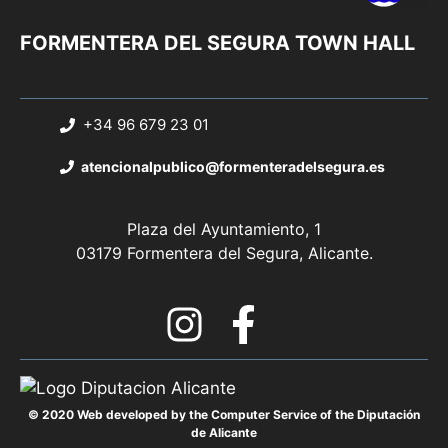
FORMENTERA DEL SEGURA TOWN HALL
+34 96 679 23 01
atencionalpublico@formenteradelsegura.es
Plaza del Ayuntamiento, 1
03179 Formentera del Segura, Alicante.
© 2020 Web developed by the Computer Service of the Diputación
de Alicante