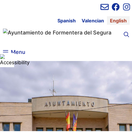
Skip
to
content
Spanish
Valencian
English
Menu