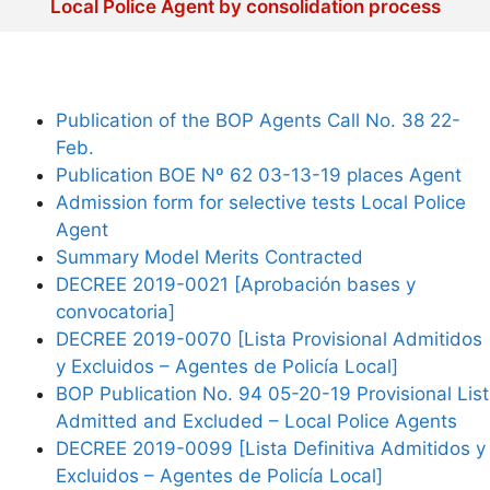
Local Police Agent by consolidation process
Publication of the BOP Agents Call No. 38 22-
Feb.
Publication BOE Nº 62 03-13-19 places Agent
Admission form for selective tests Local Police
Agent
Summary Model Merits Contracted
DECREE 2019-0021 [Aprobación bases y
convocatoria]
DECREE 2019-0070 [Lista Provisional Admitidos
y Excluidos – Agentes de Policía Local]
BOP Publication No. 94 05-20-19 Provisional List
Admitted and Excluded – Local Police Agents
DECREE 2019-0099 [Lista Definitiva Admitidos y
Excluidos – Agentes de Policía Local]