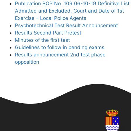
Publication BOP No. 109 06-10-19 Definitive List
Admitted and Excluded, Court and Date of 1st
Exercise – Local Police Agents
Psychotechnical Test Result Announcement
Results Second Part Pretest
Minutes of the first test
Guidelines to follow in pending exams
Results announcement 2nd test phase
opposition