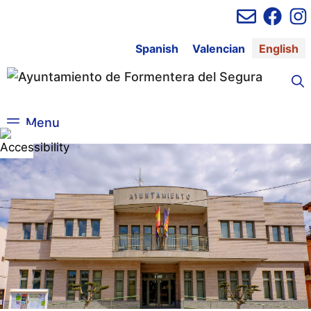
Skip
to
content
Spanish
Valencian
English
Menu