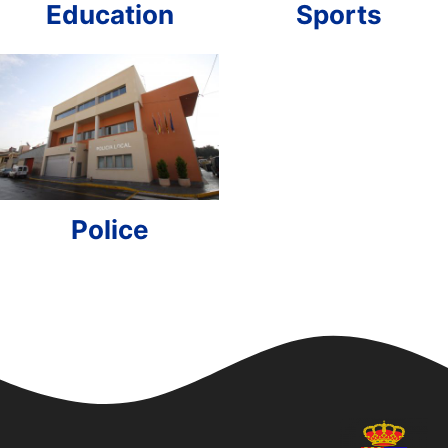
Education
Sports
Police