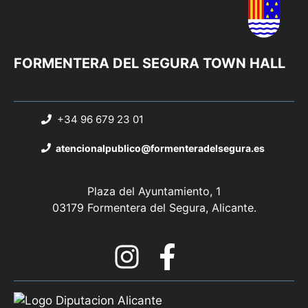
FORMENTERA DEL SEGURA TOWN HALL
+34 96 679 23 01
atencionalpublico@formenteradelsegura.es
Plaza del Ayuntamiento, 1
03179 Formentera del Segura, Alicante.