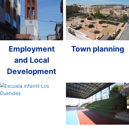
Employment
Town planning
and Local
Development