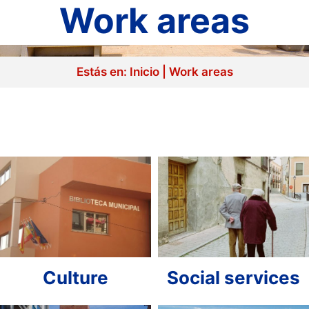
Work areas
Estás en:
Inicio
|
Work areas
Culture
Social services