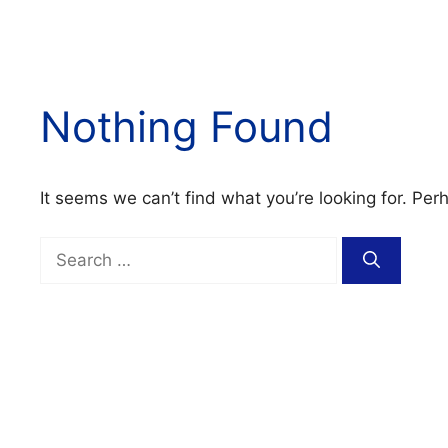
Nothing Found
It seems we can’t find what you’re looking for. Per
Search
for: