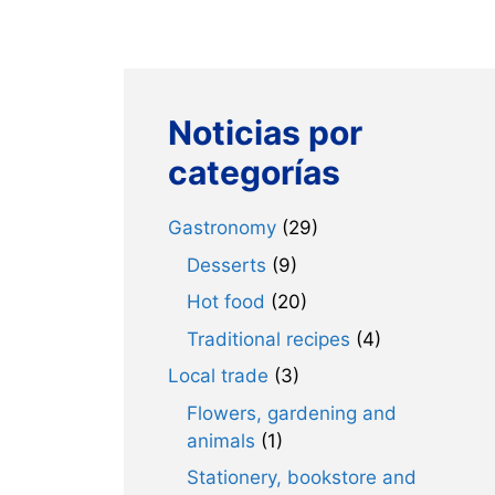
Noticias por
categorías
Gastronomy
(29)
Desserts
(9)
Hot food
(20)
Traditional recipes
(4)
Local trade
(3)
Flowers, gardening and
animals
(1)
Stationery, bookstore and