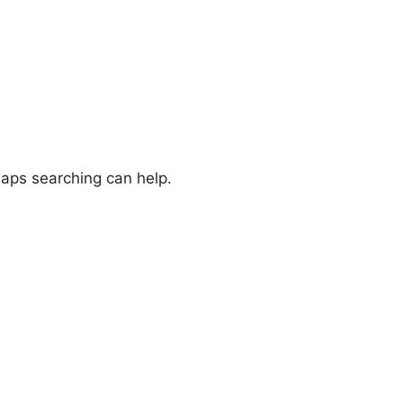
haps searching can help.