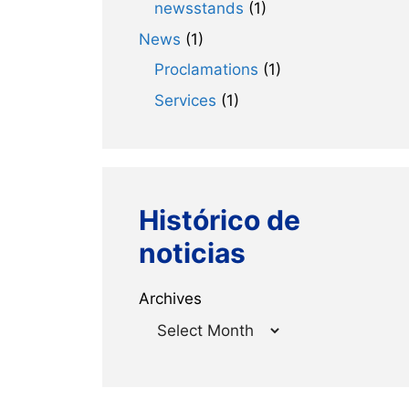
newsstands
(1)
News
(1)
Proclamations
(1)
Services
(1)
Histórico de
noticias
Archives