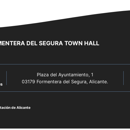
ENTERA DEL SEGURA TOWN HALL
Plaza del Ayuntamiento, 1
03179 Formentera del Segura, Alicante.
es
ación de Alicante