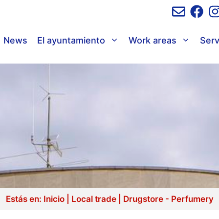
News
El ayuntamiento
Work areas
Serv
Estás en:
Inicio
|
Local trade
|
Drugstore - Perfumery