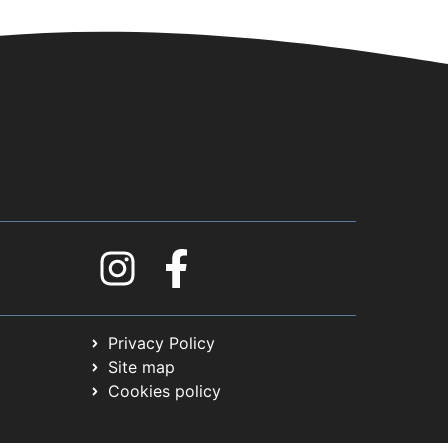
Privacy Policy
Site map
Cookies policy