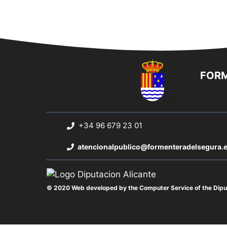
FORM
+34 96 679 23 01
atencionalpublico@formenteradelsegura.
© 2020 Web developed by the Computer Service of the Diput