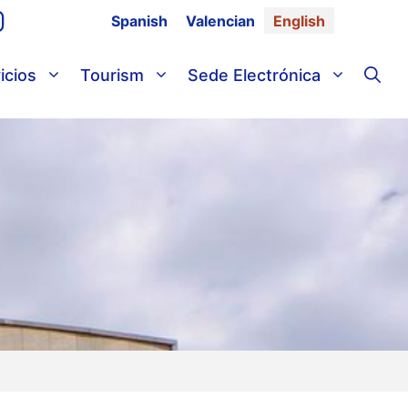
Spanish
Valencian
English
icios
Tourism
Sede Electrónica