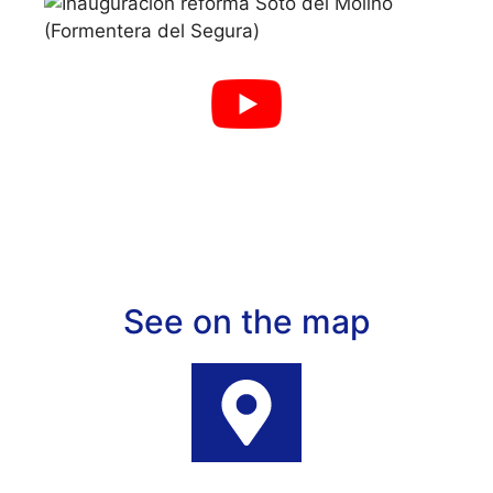
See on the map