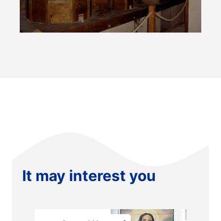
It may interest you