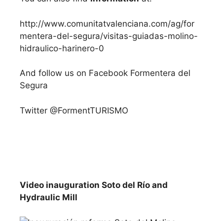
http://www.comunitatvalenciana.com/ag/for
mentera-del-segura/visitas-guiadas-molino-
hidraulico-harinero-0
And follow us on Facebook Formentera del
Segura
Twitter @FormentTURISMO
Video inauguration Soto del Río and
Hydraulic Mill