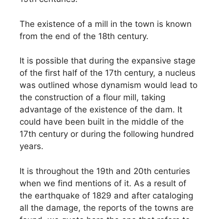
The existence of a mill in the town is known
from the end of the 18th century.
It is possible that during the expansive stage
of the first half of the 17th century, a nucleus
was outlined whose dynamism would lead to
the construction of a flour mill, taking
advantage of the existence of the dam. It
could have been built in the middle of the
17th century or during the following hundred
years.
It is throughout the 19th and 20th centuries
when we find mentions of it. As a result of
the earthquake of 1829 and after cataloging
all the damage, the reports of the towns are