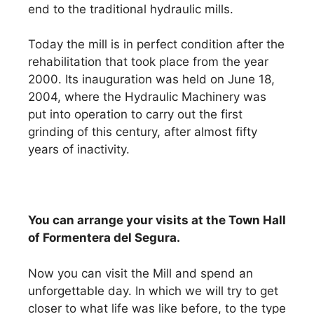
end to the traditional hydraulic mills.
Today the mill is in perfect condition after the
rehabilitation that took place from the year
2000. Its inauguration was held on June 18,
2004, where the Hydraulic Machinery was
put into operation to carry out the first
grinding of this century, after almost fifty
years of inactivity.
You can arrange your visits at the Town Hall
of Formentera del Segura.
Now you can visit the Mill and spend an
unforgettable day. In which we will try to get
closer to what life was like before, to the type