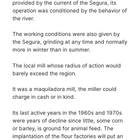
provided by the current of the Segura, its
operation was conditioned by the behavior of
the river.
The working conditions were also given by
the Segura, grinding at any time and normally
more in winter than in summer.
The local mill whose radius of action would
barely exceed the region.
It was a maquiladora mill, the miller could
charge in cash or in kind.
Its last active years in the 1960s and 1970s
were years of decline since little, some corn
or barley, is ground for animal feed. The
implantation of the flour factories will put an