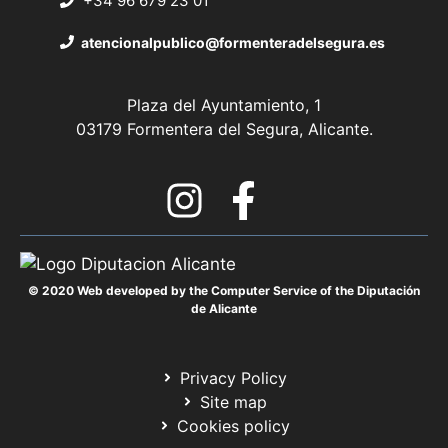
+34 96 679 23 01
atencionalpublico@formenteradelsegura.es
Plaza del Ayuntamiento, 1
03179 Formentera del Segura, Alicante.
© 2020 Web developed by the Computer Service of the Diputación
de Alicante
Privacy Policy
Site map
Cookies policy