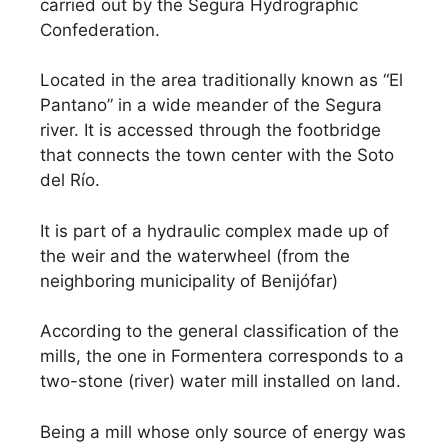
carried out by the Segura Hydrographic
Confederation.
Located in the area traditionally known as “El
Pantano” in a wide meander of the Segura
river. It is accessed through the footbridge
that connects the town center with the Soto
del Río.
It is part of a hydraulic complex made up of
the weir and the waterwheel (from the
neighboring municipality of Benijófar)
According to the general classification of the
mills, the one in Formentera corresponds to a
two-stone (river) water mill installed on land.
Being a mill whose only source of energy was