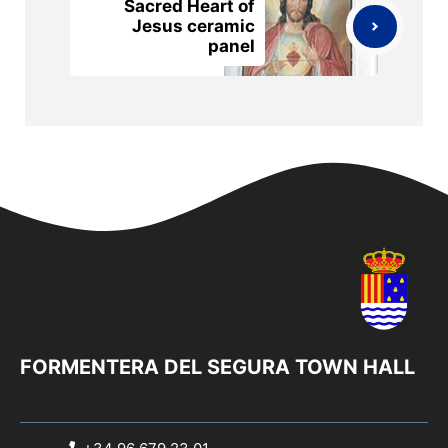
Sacred Heart of
Jesus ceramic
panel
FORMENTERA DEL SEGURA TOWN HALL