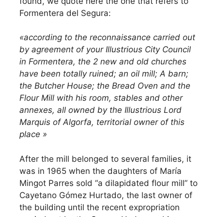
found, we quote here the one that refers to
Formentera del Segura:
«according to the reconnaissance carried out
by agreement of your Illustrious City Council
in Formentera, the 2 new and old churches
have been totally ruined; an oil mill; A barn;
the Butcher House; the Bread Oven and the
Flour Mill with his room, stables and other
annexes, all owned by the Illustrious Lord
Marquis of Algorfa, territorial owner of this
place »
After the mill belonged to several families, it
was in 1965 when the daughters of María
Mingot Parres sold “a dilapidated flour mill” to
Cayetano Gómez Hurtado, the last owner of
the building until the recent expropriation