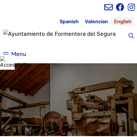
Skip
to
content
Spanish
Valencian
English
Menu