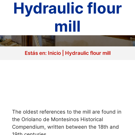
Hydraulic flour
mill
Estás en:
Inicio
|
Hydraulic flour mill
The oldest references to the mill are found in
the Oriolano de Montesinos Historical
Compendium, written between the 18th and
19th centuries.