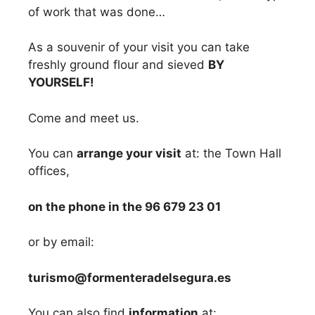
of work that was done…
As a souvenir of your visit you can take
freshly ground flour and sieved
BY
YOURSELF!
Come and meet us.
You can
arrange your visit
at: the Town Hall
offices,
on the phone in the 96 679 23 01
or by email:
turismo@formenteradelsegura.es
You can also find
information
at: