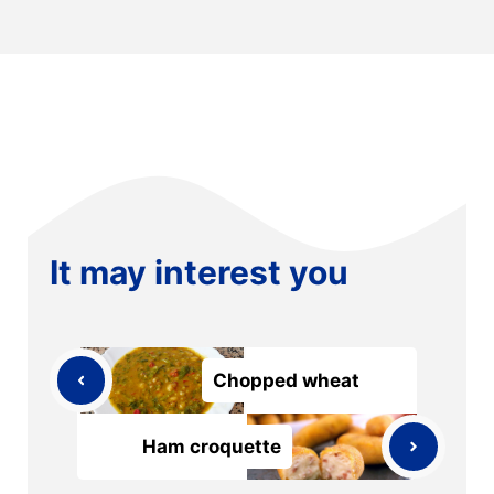
It may interest you
Chopped wheat
Ham croquette