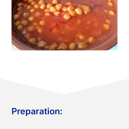
Preparation: