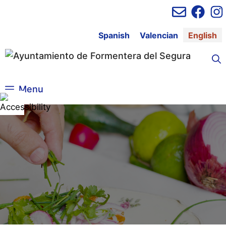
Skip
to
content
Spanish
Valencian
English
Menu