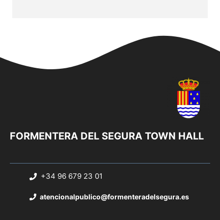
FORMENTERA DEL SEGURA TOWN HALL
+34 96 679 23 01
atencionalpublico@formenteradelsegura.es