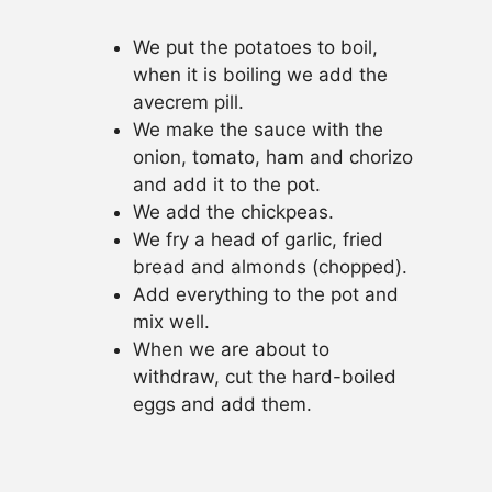
We put the potatoes to boil,
when it is boiling we add the
avecrem pill.
We make the sauce with the
onion, tomato, ham and chorizo
and add it to the pot.
We add the chickpeas.
We fry a head of garlic, fried
bread and almonds (chopped).
Add everything to the pot and
mix well.
When we are about to
withdraw, cut the hard-boiled
eggs and add them.