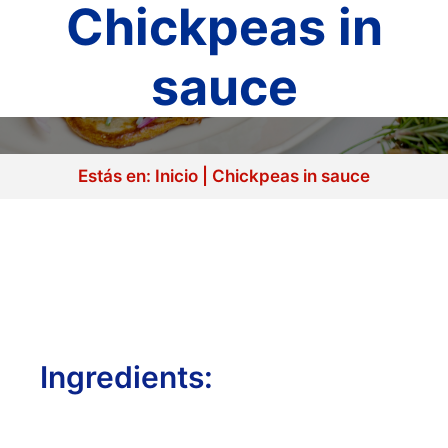
Chickpeas in
sauce
Estás en:
Inicio
|
Chickpeas in sauce
Ingredients: