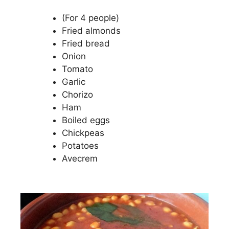
(For 4 people)
Fried almonds
Fried bread
Onion
Tomato
Garlic
Chorizo
Ham
Boiled eggs
Chickpeas
Potatoes
Avecrem